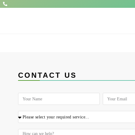
CONTACT US