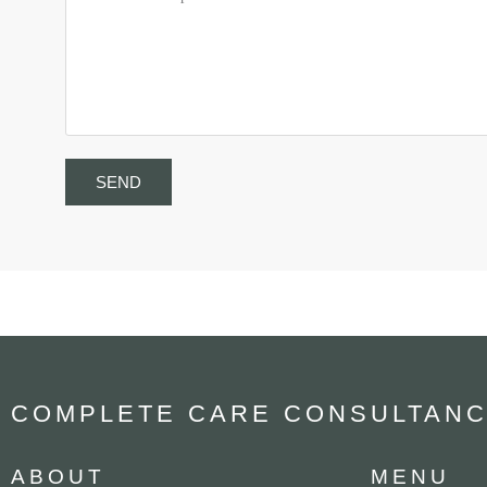
SEND
COMPLETE CARE CONSULTANC
ABOUT
MENU