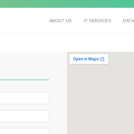
ABOUT US
IT SERVICES
DAT