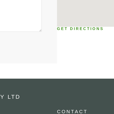
GET DIRECTIONS
Y LTD
CONTACT