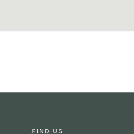
FIND US