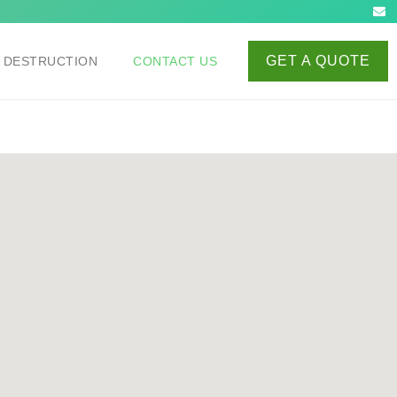
GET A QUOTE
A DESTRUCTION
CONTACT US